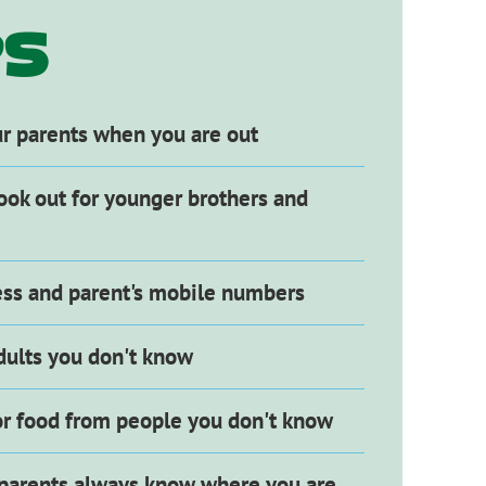
NG
PS
ur parents when you are out
ook out for younger brothers and
ss and parent's mobile numbers
dults you don't know
 or food from people you don't know
parents always know where you are