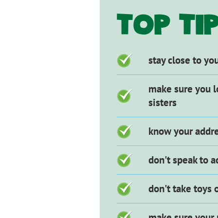
HEADI
TOP TI
Checklist
stay close to yo
items
make sure you l
sisters
know your addre
don't speak to a
don't take toys
make sure your 