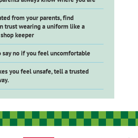
ated from your parents, find
 trust wearing a uniform like a
r shop keeper
to say no if you feel uncomfortable
kes you feel unsafe, tell a trusted
way.