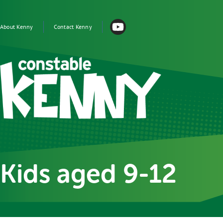
Skip to main content
Main
navigation
About Kenny
Contact Kenny
Image
Kids aged 9-12