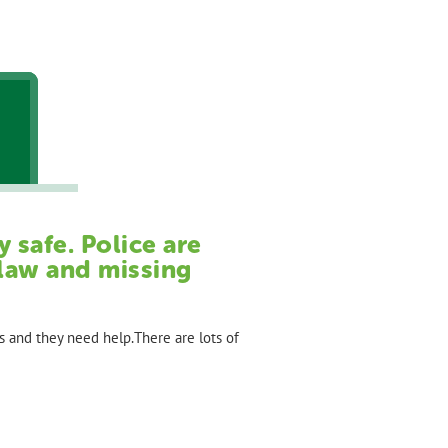
 safe. Police are
 law and missing
s and they need help.There are lots of