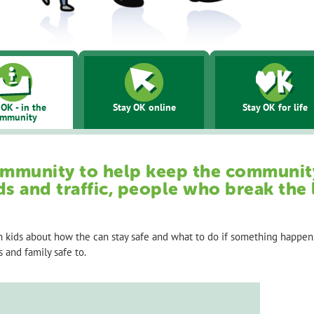
 OK - in the
Stay OK online
Stay OK for life
ommunity
ommunity to help keep the community
ds and traffic, people who break the
ch kids about how the can stay safe and what to do if something happen
 and family safe to.