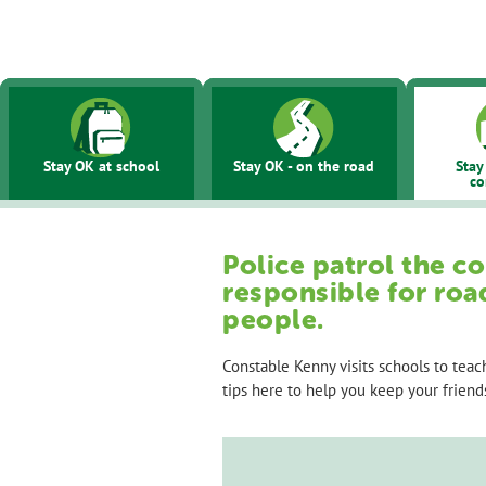
Site
main
navigation
Stay OK at school
Stay OK - on the road
Stay
c
Police patrol the c
responsible for roa
people.
Constable Kenny visits schools to tea
tips here to help you keep your friends