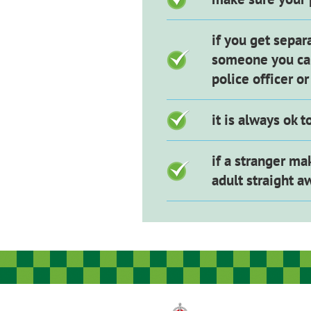
if you get separ
someone you can
police officer o
it is always ok 
if a stranger ma
adult straight a
Image